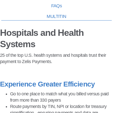
FAQs
MULTITIN
Hospitals and Health
Systems
25 of the top U.S. health systems and hospitals trust their
payment to Zelis Payments.
Experience Greater Efficiency
Go to one place to match what you billed versus paid
from more than 330 payers
Route payments by TIN, NPI or location for treasury
simplification - ensuring payments and data are