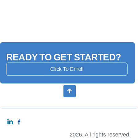
READY TO GET STARTED?
Click To Enroll
2026. All rights reserved.