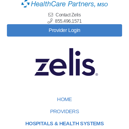
Contact Zelis
855.496.1571
Provider Login
HOME
PROVIDERS
HOSPITALS & HEALTH SYSTEMS