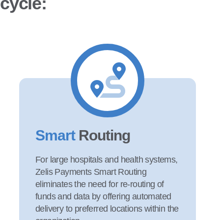
cycle:
Smart
Routing
For large hospitals and health systems,
Zelis Payments Smart Routing
eliminates the need for re-routing of
funds and data by offering automated
delivery to preferred locations within the