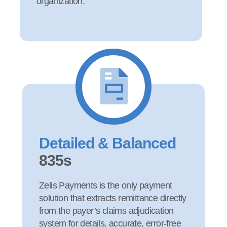
organization.
Detailed & Balanced
835s
Zelis Payments is the only payment
solution that extracts remittance directly
from the payer’s claims adjudication
system for details, accurate, error-free