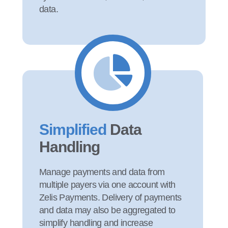
data.
Simplified
Data
Handling
Manage payments and data from
multiple payers via one account with
Zelis Payments. Delivery of payments
and data may also be aggregated to
simplify handling and increase