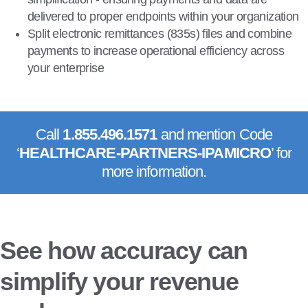
delivered to proper endpoints within your organization
Split electronic remittances (835s) files and combine
payments to increase operational efficiency across
your enterprise
Call
1.855.496.1571
and mention Code
‘
HEALTHCARE-PARTNERS-IPA
MICRO
’ for
more information.
See how accuracy can
simplify your revenue